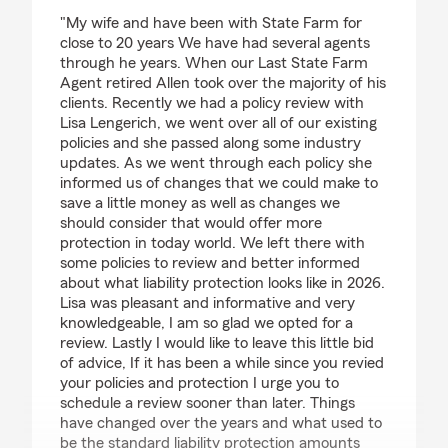
rating by Scott Mayes
"My wife and have been with State Farm for
close to 20 years We have had several agents
through he years. When our Last State Farm
Agent retired Allen took over the majority of his
clients. Recently we had a policy review with
Lisa Lengerich, we went over all of our existing
policies and she passed along some industry
updates. As we went through each policy she
informed us of changes that we could make to
save a little money as well as changes we
should consider that would offer more
protection in today world. We left there with
some policies to review and better informed
about what liability protection looks like in 2026.
Lisa was pleasant and informative and very
knowledgeable, I am so glad we opted for a
review. Lastly I would like to leave this little bid
of advice, If it has been a while since you revied
your policies and protection I urge you to
schedule a review sooner than later. Things
have changed over the years and what used to
be the standard liability protection amounts