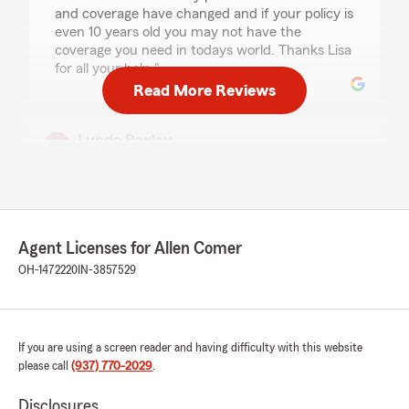
and coverage have changed and if your policy is
even 10 years old you may not have the
coverage you need in todays world. Thanks Lisa
for all your help,"
Read More Reviews
Lynda Baxley
April 10, 2026
5
out of
5
rating by Lynda Baxley
"Lisa walked me through the steps of switching
auto and home insurances. Thank you!"
Agent Licenses for Allen Comer
OH-1472220
IN-3857529
We responded:
"Thank you so much, Lynda! We're glad Lisa
could help make switching your auto and
home insurance easy. We appreciate your
If you are using a screen reader and having difficulty with this website
feedback and are here if you need anything
please call
(937) 770-2029
.
else!
Disclosures
"