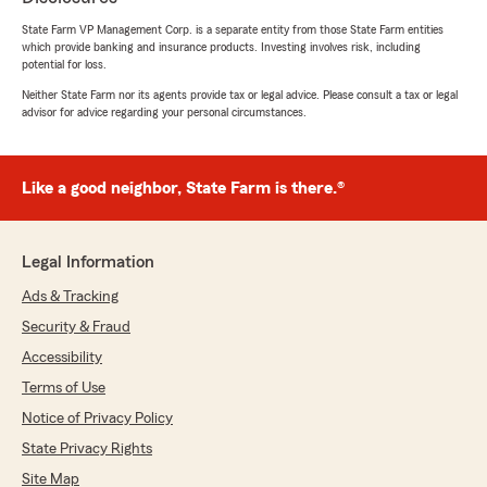
State Farm VP Management Corp. is a separate entity from those State Farm entities
which provide banking and insurance products. Investing involves risk, including
potential for loss.
James Weaver
Neither State Farm nor its agents provide tax or legal advice. Please consult a tax or legal
advisor for advice regarding your personal circumstances.
April 7, 2026
5
out of
5
rating by James Weaver
Like a good neighbor, State Farm is there.®
"Best insurance company out there. Easiest
office to deal with"
We responded:
Legal Information
"Thank you so much, James! We’re honored
Ads & Tracking
to be considered the best and are glad you
find our office easy to work with. We truly
Security & Fraud
appreciate your support and look forward to
Accessibility
continuing to serve you!"
Terms of Use
Notice of Privacy Policy
State Privacy Rights
tt lilfeet
Site Map
April 2, 2026