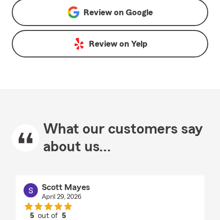
Review on
Google
Review on
Yelp
What our customers say
about us...
Scott Mayes
April 29, 2026
5
out of
5