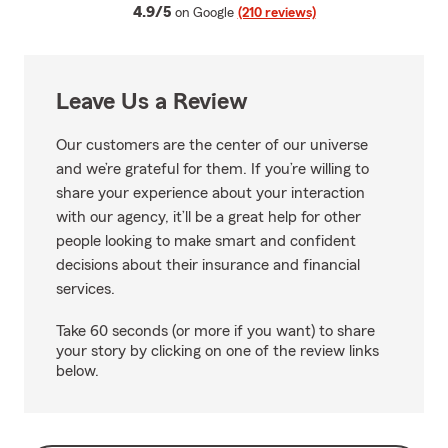
average rating
4.9/5
on Google
(210 reviews)
Leave Us a Review
Our customers are the center of our universe
and we’re grateful for them. If you’re willing to
share your experience about your interaction
with our agency, it’ll be a great help for other
people looking to make smart and confident
decisions about their insurance and financial
services.
Take 60 seconds (or more if you want) to share
your story by clicking on one of the review links
below.