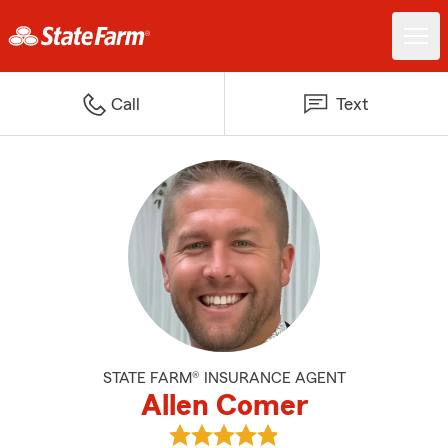
Call
Text
STATE FARM® INSURANCE AGENT
Allen Comer
View Allen Comer's reviews on G